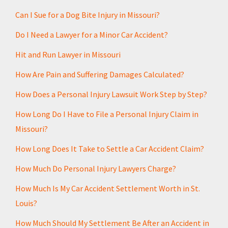
a
s
i
s
Can I Sue for a Dog Bite Injury in Missouri?
l
a
Do I Need a Lawyer for a Minor Car Accident?
g
Hit and Run Lawyer in Missouri
e
*
How Are Pain and Suffering Damages Calculated?
How Does a Personal Injury Lawsuit Work Step by Step?
How Long Do I Have to File a Personal Injury Claim in
Missouri?
How Long Does It Take to Settle a Car Accident Claim?
How Much Do Personal Injury Lawyers Charge?
How Much Is My Car Accident Settlement Worth in St.
Louis?
How Much Should My Settlement Be After an Accident in