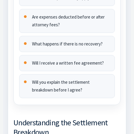
Are expenses deducted before or after
attorney fees?
What happens if there is no recovery?
Will I receive a written fee agreement?
Will you explain the settlement
breakdown before I agree?
Understanding the Settlement
Breakdown