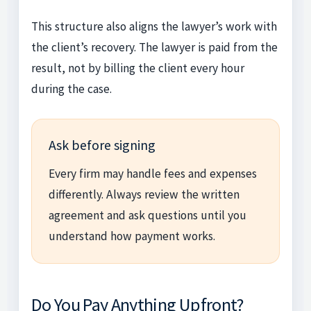
This structure also aligns the lawyer’s work with
the client’s recovery. The lawyer is paid from the
result, not by billing the client every hour
during the case.
Ask before signing
Every firm may handle fees and expenses
differently. Always review the written
agreement and ask questions until you
understand how payment works.
Do You Pay Anything Upfront?