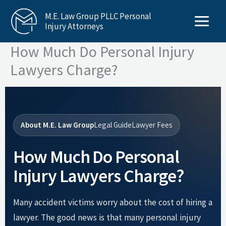
Skip
M.E. Law Group PLLC Personal
to
Injury Attorneys
content
How Much Do Personal Injury
Lawyers Charge?
About M.E. Law Group
Legal Guide
Lawyer Fees
How Much Do Personal
Injury Lawyers Charge?
Many accident victims worry about the cost of hiring a
lawyer. The good news is that many personal injury