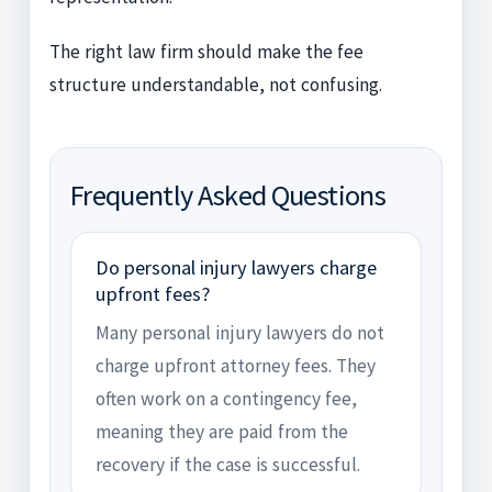
The right law firm should make the fee
structure understandable, not confusing.
Frequently Asked Questions
Do personal injury lawyers charge
upfront fees?
Many personal injury lawyers do not
charge upfront attorney fees. They
often work on a contingency fee,
meaning they are paid from the
recovery if the case is successful.