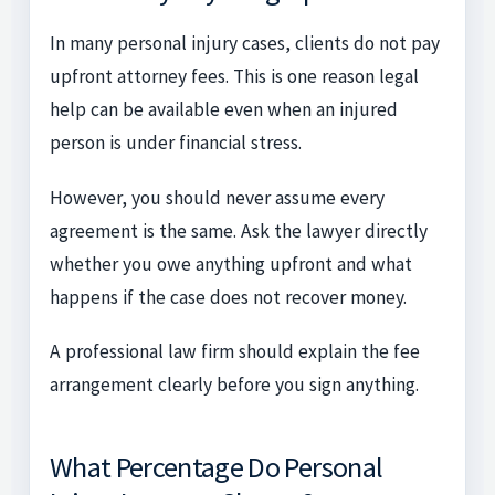
In many personal injury cases, clients do not pay
upfront attorney fees. This is one reason legal
help can be available even when an injured
person is under financial stress.
However, you should never assume every
agreement is the same. Ask the lawyer directly
whether you owe anything upfront and what
happens if the case does not recover money.
A professional law firm should explain the fee
arrangement clearly before you sign anything.
What Percentage Do Personal