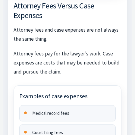
Attorney Fees Versus Case
Expenses
Attorney fees and case expenses are not always
the same thing.
Attorney fees pay for the lawyer’s work. Case
expenses are costs that may be needed to build
and pursue the claim.
Examples of case expenses
Medical record fees
Court filing fees