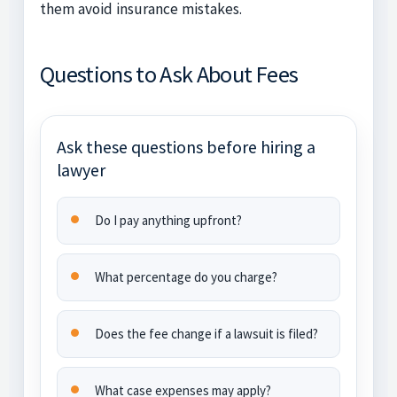
them avoid insurance mistakes.
Questions to Ask About Fees
Ask these questions before hiring a
lawyer
Do I pay anything upfront?
What percentage do you charge?
Does the fee change if a lawsuit is filed?
What case expenses may apply?