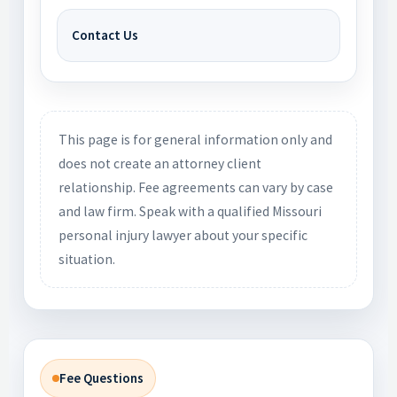
Contact Us
This page is for general information only and
does not create an attorney client
relationship. Fee agreements can vary by case
and law firm. Speak with a qualified Missouri
personal injury lawyer about your specific
situation.
Fee Questions