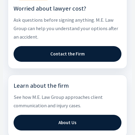
Worried about lawyer cost?
Ask questions before signing anything. M.E. Law
Group can help you understand your options after
an accident.
Contact the Firm
Learn about the firm
See how M.E. Law Group approaches client
communication and injury cases.
About Us