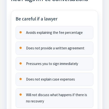
Be careful if a lawyer
Avoids explaining the fee percentage
Does not provide a written agreement
Pressures you to sign immediately
Does not explain case expenses
Will not discuss what happens if there is
no recovery