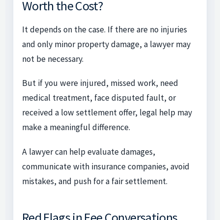
Worth the Cost?
It depends on the case. If there are no injuries
and only minor property damage, a lawyer may
not be necessary.
But if you were injured, missed work, need
medical treatment, face disputed fault, or
received a low settlement offer, legal help may
make a meaningful difference.
A lawyer can help evaluate damages,
communicate with insurance companies, avoid
mistakes, and push for a fair settlement.
Red Flags in Fee Conversations