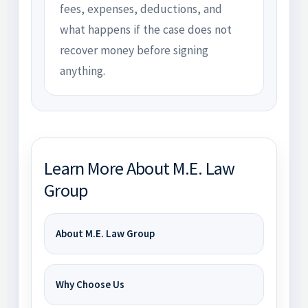
fees, expenses, deductions, and
what happens if the case does not
recover money before signing
anything.
Learn More About M.E. Law
Group
About M.E. Law Group
Why Choose Us