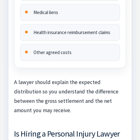
Medical liens
Health insurance reimbursement claims
Other agreed costs
A lawyer should explain the expected
distribution so you understand the difference
between the gross settlement and the net
amount you may receive.
Is Hiring a Personal Injury Lawyer