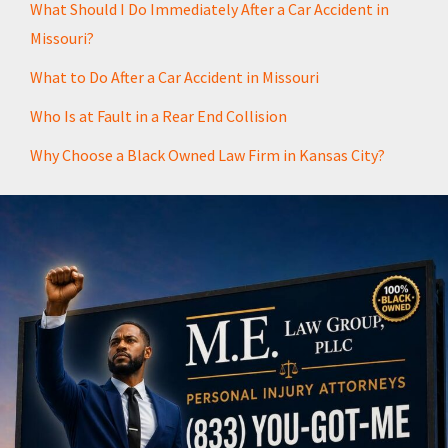
What Should I Do Immediately After a Car Accident in
Missouri?
What to Do After a Car Accident in Missouri
Who Is at Fault in a Rear End Collision
Why Choose a Black Owned Law Firm in Kansas City?