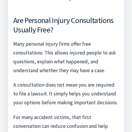
Are Personal Injury Consultations
Usually Free?
Many personal injury firms offer free
consultations. This allows injured people to ask
questions, explain what happened, and
understand whether they may have a case.
A consultation does not mean you are required
to file a lawsuit. It simply helps you understand
your options before making important decisions.
For many accident victims, that first
conversation can reduce confusion and help