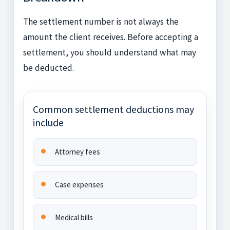
The settlement number is not always the
amount the client receives. Before accepting a
settlement, you should understand what may
be deducted.
Common settlement deductions may
include
Attorney fees
Case expenses
Medical bills