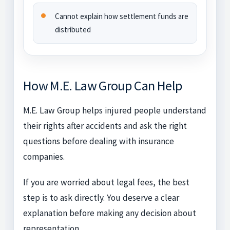
Cannot explain how settlement funds are
distributed
How M.E. Law Group Can Help
M.E. Law Group helps injured people understand
their rights after accidents and ask the right
questions before dealing with insurance
companies.
If you are worried about legal fees, the best
step is to ask directly. You deserve a clear
explanation before making any decision about
representation.