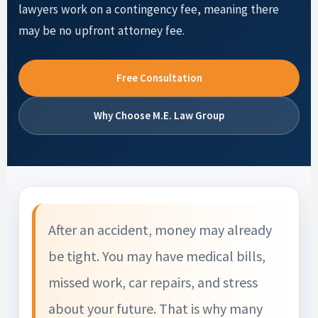
lawyers work on a contingency fee, meaning there
may be no upfront attorney fee.
Free Consultation
Why Choose M.E. Law Group
After an accident, money may already
be tight. You may have medical bills,
missed work, car repairs, and stress
about your future. That is why many