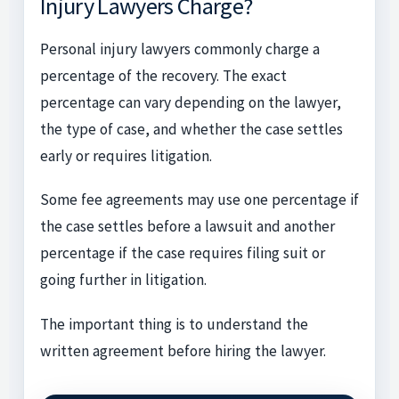
Injury Lawyers Charge?
Personal injury lawyers commonly charge a
percentage of the recovery. The exact
percentage can vary depending on the lawyer,
the type of case, and whether the case settles
early or requires litigation.
Some fee agreements may use one percentage if
the case settles before a lawsuit and another
percentage if the case requires filing suit or
going further in litigation.
The important thing is to understand the
written agreement before hiring the lawyer.