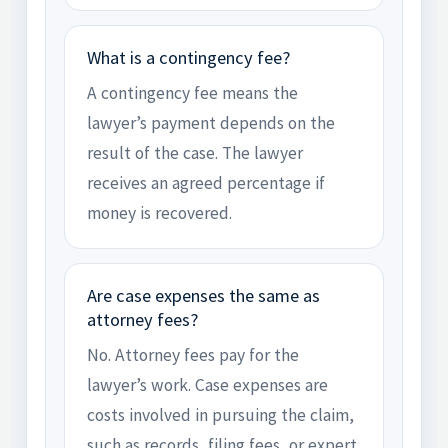
What is a contingency fee?
A contingency fee means the
lawyer’s payment depends on the
result of the case. The lawyer
receives an agreed percentage if
money is recovered.
Are case expenses the same as
attorney fees?
No. Attorney fees pay for the
lawyer’s work. Case expenses are
costs involved in pursuing the claim,
such as records, filing fees, or expert