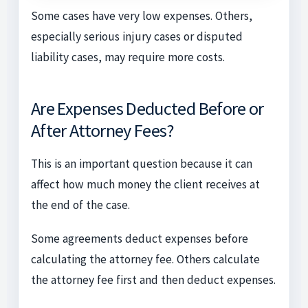
Some cases have very low expenses. Others,
especially serious injury cases or disputed
liability cases, may require more costs.
Are Expenses Deducted Before or
After Attorney Fees?
This is an important question because it can
affect how much money the client receives at
the end of the case.
Some agreements deduct expenses before
calculating the attorney fee. Others calculate
the attorney fee first and then deduct expenses.