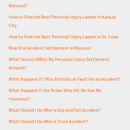
Missouri?
How to Find the Best Personal Injury Lawyer in Kansas
City
How to Find the Best Personal Injury Lawyer in St. Louis
Rear End Accident Settlement in Missouri
What Factors Affect My Personal Injury Settlement
Amount?
What Happens If I Was Partially at Fault for an Accident?
What Happens If the Driver Who Hit Me Has No
Insurance?
What Should I Do After a Slip and Fall Accident?
What Should I Do After a Truck Accident?