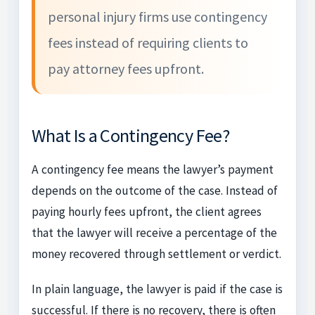
personal injury firms use contingency
fees instead of requiring clients to
pay attorney fees upfront.
What Is a Contingency Fee?
A contingency fee means the lawyer’s payment
depends on the outcome of the case. Instead of
paying hourly fees upfront, the client agrees
that the lawyer will receive a percentage of the
money recovered through settlement or verdict.
In plain language, the lawyer is paid if the case is
successful. If there is no recovery, there is often