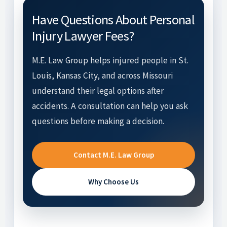
Have Questions About Personal
Injury Lawyer Fees?
M.E. Law Group helps injured people in St.
Louis, Kansas City, and across Missouri
understand their legal options after
accidents. A consultation can help you ask
questions before making a decision.
Contact M.E. Law Group
Why Choose Us