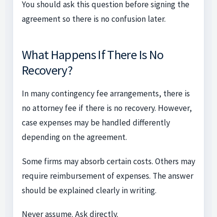
You should ask this question before signing the
agreement so there is no confusion later.
What Happens If There Is No
Recovery?
In many contingency fee arrangements, there is
no attorney fee if there is no recovery. However,
case expenses may be handled differently
depending on the agreement.
Some firms may absorb certain costs. Others may
require reimbursement of expenses. The answer
should be explained clearly in writing.
Never assume. Ask directly.