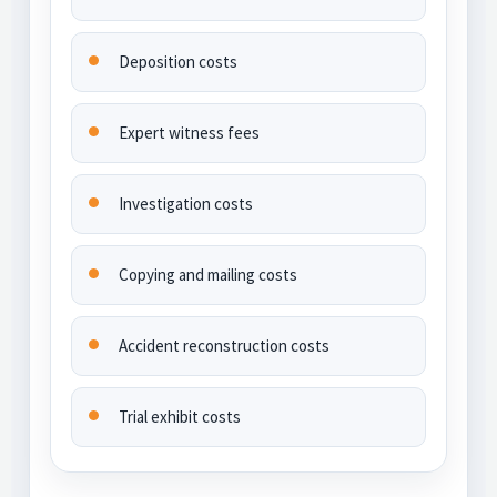
Deposition costs
Expert witness fees
Investigation costs
Copying and mailing costs
Accident reconstruction costs
Trial exhibit costs