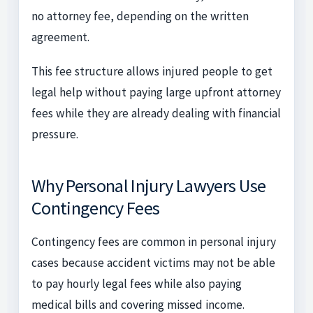
no attorney fee, depending on the written
agreement.
This fee structure allows injured people to get
legal help without paying large upfront attorney
fees while they are already dealing with financial
pressure.
Why Personal Injury Lawyers Use
Contingency Fees
Contingency fees are common in personal injury
cases because accident victims may not be able
to pay hourly legal fees while also paying
medical bills and covering missed income.