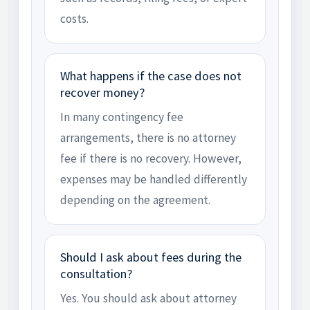
costs.
What happens if the case does not
recover money?
In many contingency fee
arrangements, there is no attorney
fee if there is no recovery. However,
expenses may be handled differently
depending on the agreement.
Should I ask about fees during the
consultation?
Yes. You should ask about attorney