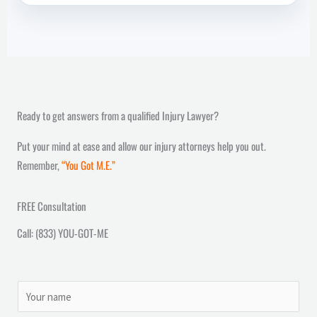
Ready to get answers from a qualified Injury Lawyer?
Put your mind at ease and allow our injury attorneys help you out.
Remember,
“You Got M.E.”
FREE Consultation
Call: (833) YOU-GOT-ME
N
a