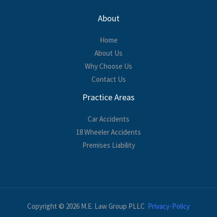
About
Home
About Us
Why Choose Us
Contact Us
Practice Areas
Car Accidents
18 Wheeler Accidents
Premises Liability
Copyright © 2026 M.E. Law Group PLLC
Privacy-Policy