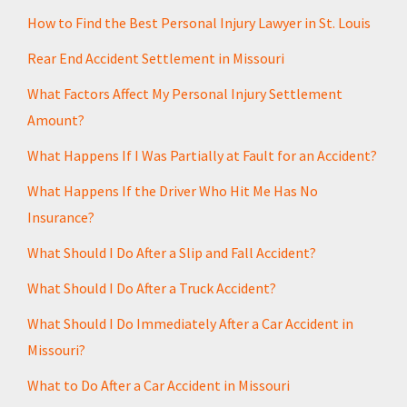
How to Find the Best Personal Injury Lawyer in St. Louis
Rear End Accident Settlement in Missouri
What Factors Affect My Personal Injury Settlement
Amount?
What Happens If I Was Partially at Fault for an Accident?
What Happens If the Driver Who Hit Me Has No
Insurance?
What Should I Do After a Slip and Fall Accident?
What Should I Do After a Truck Accident?
What Should I Do Immediately After a Car Accident in
Missouri?
What to Do After a Car Accident in Missouri