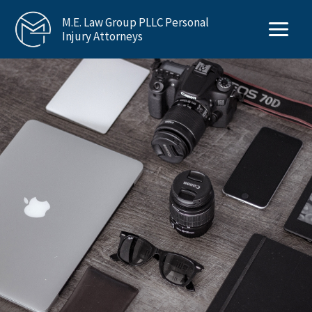
Skip
M.E. Law Group PLLC Personal
to
Injury Attorneys
content