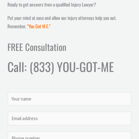
Ready to get answers from a qualified Injury Lawyer?
Put your mind at ease and allow our injury attorneys help you out.
Remember,
“You Got M.E.”
FREE Consultation
Call: (833) YOU-GOT-ME
N
a
m
M
E
e
e
m
*
s
a
P
s