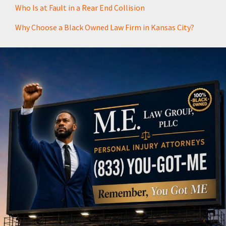
Who Is at Fault in a Rear End Collision
Why Choose a Black Owned Law Firm in Kansas City?