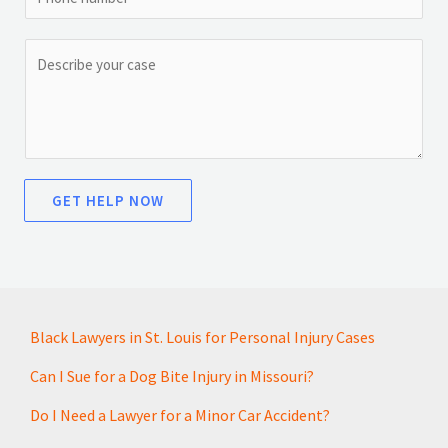
i
h
a
l
o
g
C
*
n
e
o
e
*
m
N
m
a
e
m
n
GET HELP NOW
e
t
o
r
M
e
Black Lawyers in St. Louis for Personal Injury Cases
s
s
Can I Sue for a Dog Bite Injury in Missouri?
a
Do I Need a Lawyer for a Minor Car Accident?
g