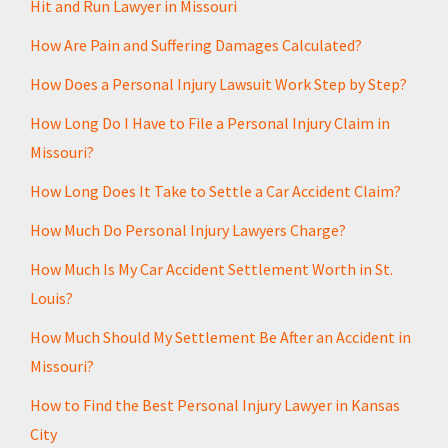
Hit and Run Lawyer in Missouri
e
*
How Are Pain and Suffering Damages Calculated?
How Does a Personal Injury Lawsuit Work Step by Step?
How Long Do I Have to File a Personal Injury Claim in
Missouri?
How Long Does It Take to Settle a Car Accident Claim?
How Much Do Personal Injury Lawyers Charge?
How Much Is My Car Accident Settlement Worth in St.
Louis?
How Much Should My Settlement Be After an Accident in
Missouri?
How to Find the Best Personal Injury Lawyer in Kansas
City