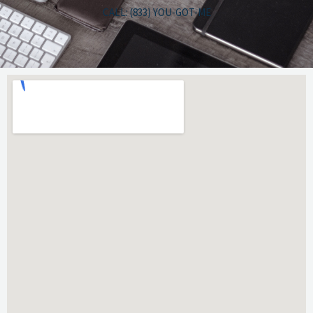
CALL: (833) YOU-GOT-ME